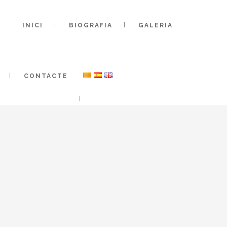
INICI
BIOGRAFIA
GALERIA
No posts were found.
CONTACTE