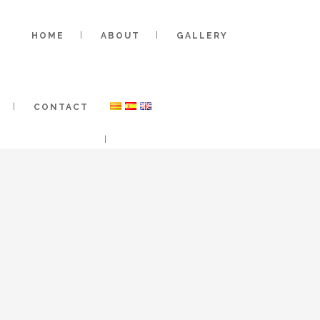
HOME
ABOUT
GALLERY
CONTACT