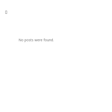
No posts were found.