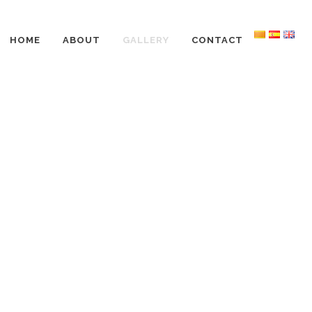
HOME
ABOUT
GALLERY
CONTACT