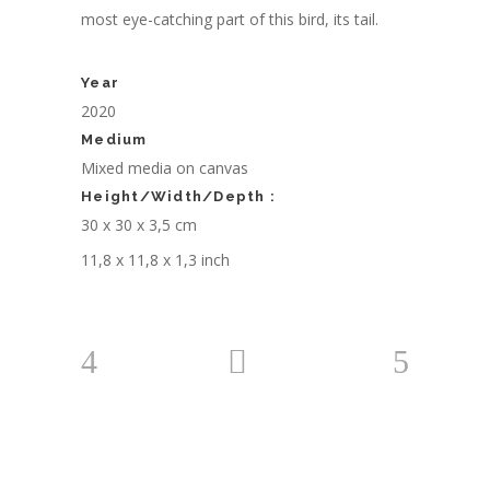
most eye-catching part of this bird, its tail.
Year
2020
Medium
Mixed media on canvas
Height/Width/Depth :
30 x 30 x 3,5 cm
11,8 x 11,8 x 1,3 inch