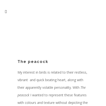
The peacock
My interest in birds is related to their restless,
vibrant and quick beating heart, along with
their apparently volatile personality. With
The
peacock
I wanted to represent these features
with colours and texture without depicting the