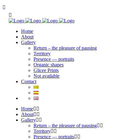
Home
About
Gallery
Return – the pleasure of pausing
Territory
Presence — portraits
Organic shapes
Glicee Prints
Not available
Contact
Home
About
Gallery
Return – the pleasure of pausing
Territory
Presence — portraits