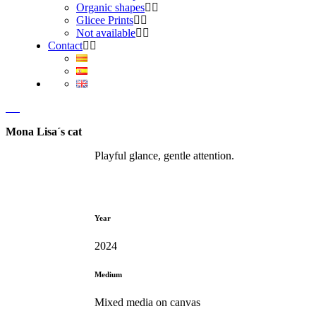
Organic shapes
Glicee Prints
Not available
Contact
Mona Lisa´s cat
Playful glance, gentle attention.
Year
2024
Medium
Mixed media on canvas