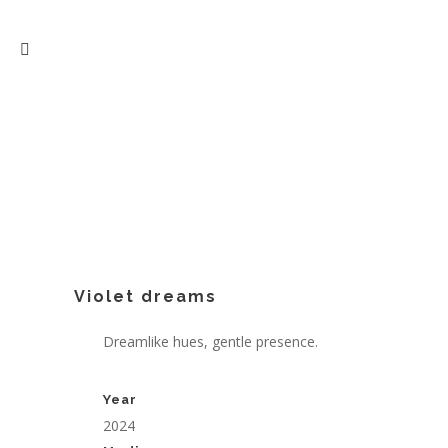
Violet dreams
Dreamlike hues, gentle presence.
Year
2024