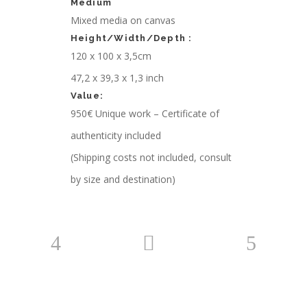
Medium
Mixed media on canvas
Height/Width/Depth :
120 x 100 x 3,5cm
47,2 x 39,3 x 1,3 inch
Value:
950€ Unique work – Certificate of
authenticity included
(Shipping costs not included, consult
by size and destination)