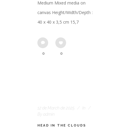
Medium Mixed media on
canvas Height/Width/Depth :
40 x 40 x 3,5 cm 15,7
0
0
12 de March de 2025
In
By
admin
HEAD IN THE CLOUDS