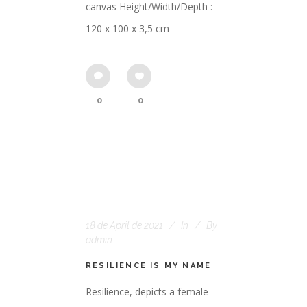
canvas Height/Width/Depth :
120 x 100 x 3,5 cm
0
0
18 de April de 2021
In
By
admin
RESILIENCE IS MY NAME
Resilience, depicts a female