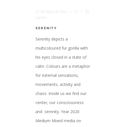
27 de April de 2021
In
By
admin
SERENITY
Serenity depicts a
multicoloured fur gorilla with
his eyes closed in a state of
calm. Colours are a metaphor
for external sensations,
movements, activity and
chaos. Inside us we find our
center, our consciousness
and serenity. Year 2020
Medium Mixed media on