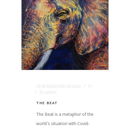
18 de September de 2020
In
By
admin
THE BEAT
The Beat is a metaphor of the
world´s situation with Covid-