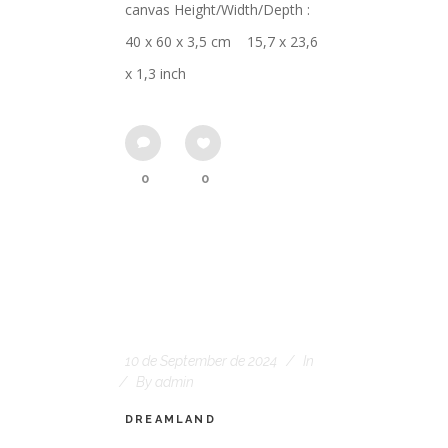
canvas Height/Width/Depth :
40 x 60 x 3,5 cm 15,7 x 23,6
x 1,3 inch
0
0
10 de September de 2024
In
By
admin
DREAMLAND