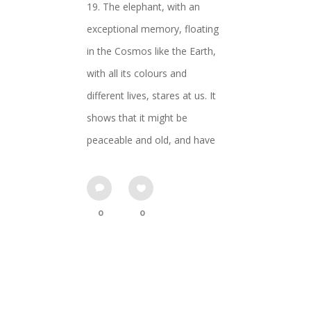
19. The elephant, with an
exceptional memory, floating
in the Cosmos like the Earth,
with all its colours and
different lives, stares at us. It
shows that it might be
peaceable and old, and have
0
0