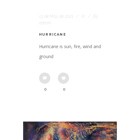
13 de May de 2021
In
By
admin
HURRICANE
Hurricane is sun, fire, wind and
ground
0
0