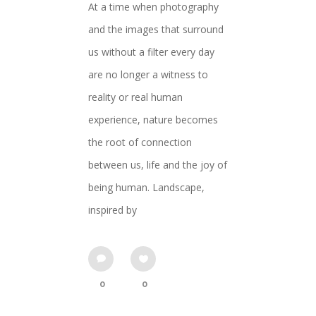
At a time when photography
and the images that surround
us without a filter every day
are no longer a witness to
reality or real human
experience, nature becomes
the root of connection
between us, life and the joy of
being human. Landscape,
inspired by
0
0