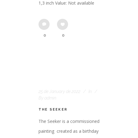
1,3 inch Value: Not available
0
0
25 de January de 2022
In
By
admin
THE SEEKER
The Seeker is a commissioned
painting created as a birthday