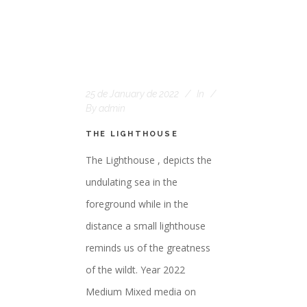
25 de January de 2022
In
By
admin
THE LIGHTHOUSE
The Lighthouse , depicts the
undulating sea in the
foreground while in the
distance a small lighthouse
reminds us of the greatness
of the wildt. Year 2022
Medium Mixed media on