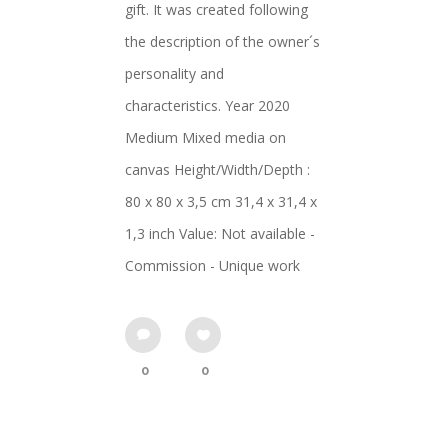
gift. It was created following
the description of the owner´s
personality and
characteristics. Year 2020
Medium Mixed media on
canvas Height/Width/Depth :
80 x 80 x 3,5 cm 31,4 x 31,4 x
1,3 inch Value: Not available -
Commission - Unique work
0
0