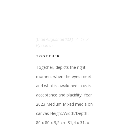
31 de August de 2023
In
By
admin
TOGETHER
Together, depicts the right
moment when the eyes meet
and what is awakened in us is
acceptance and placidity. Year
2023 Medium Mixed media on
canvas Height/Width/Depth :
80 x 80 x 3,5 cm 31,4 x 31, x