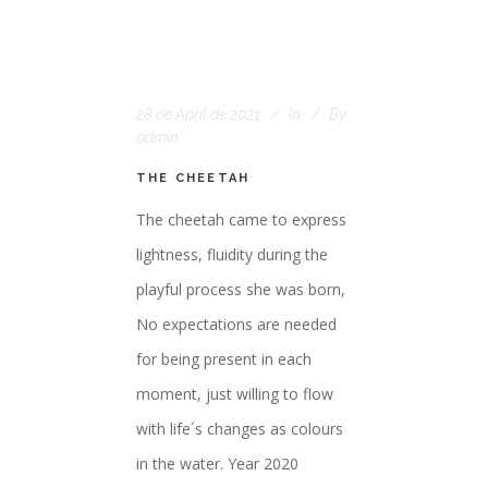
28 de April de 2021
In
By
admin
THE CHEETAH
The cheetah came to express
lightness, fluidity during the
playful process she was born,
No expectations are needed
for being present in each
moment, just willing to flow
with life´s changes as colours
in the water. Year 2020