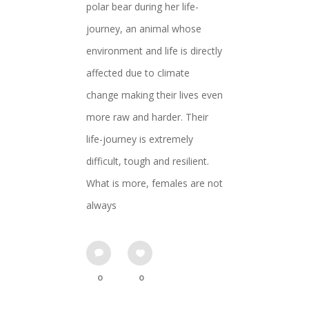
polar bear during her life-
journey, an animal whose
environment and life is directly
affected due to climate
change making their lives even
more raw and harder. Their
life-journey is extremely
difficult, tough and resilient.
What is more, females are not
always
0
0