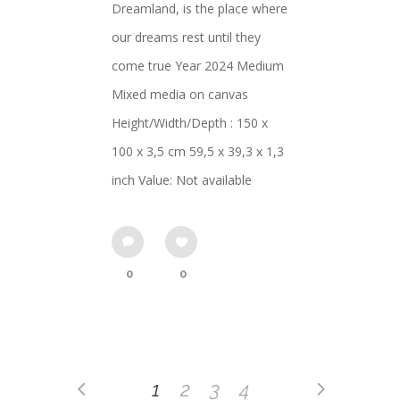
Dreamland, is the place where
our dreams rest until they
come true Year 2024 Medium
Mixed media on canvas
Height/Width/Depth : 150 x
100 x 3,5 cm 59,5 x 39,3 x 1,3
inch Value: Not available
0
0
1
2
3
4